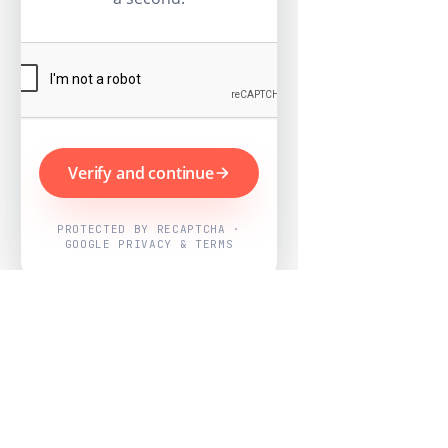
Verify and continue
PROTECTED BY RECAPTCHA ·
GOOGLE PRIVACY & TERMS