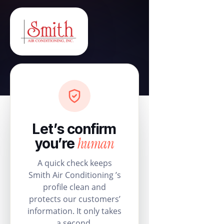
Let’s confirm
human
you’re
A quick check keeps
Smith Air Conditioning ’s
profile clean and
protects our customers’
information. It only takes
a second.