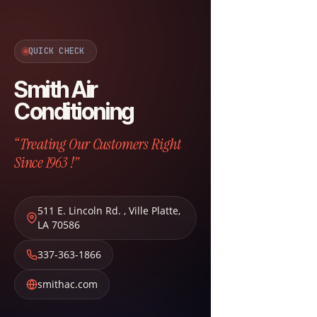
QUICK CHECK
Smith Air
Conditioning
“Treating Our Customers Right
Since 1963 !”
511 E. Lincoln Rd.
,
Ville Platte
,
LA
70586
337-363-1866
smithac.com