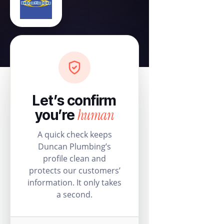
Let’s confirm
human
you’re
A quick check keeps
Duncan Plumbing’s
profile clean and
protects our customers’
information. It only takes
a second.