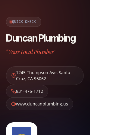
QUICK CHECK
Duncan Plumbing
“Your Local Plumber”
1245 Thompson Ave
,
Santa
Cruz
,
CA
95062
831-476-1712
www.duncanplumbing.us