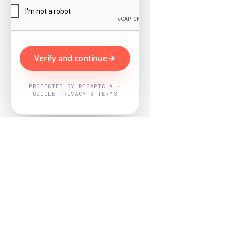
Verify and continue
PROTECTED BY RECAPTCHA ·
GOOGLE PRIVACY & TERMS
Powered by