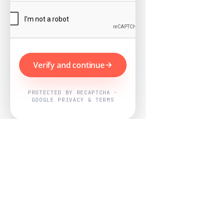
Verify and continue
PROTECTED BY RECAPTCHA ·
GOOGLE PRIVACY & TERMS
Powered by