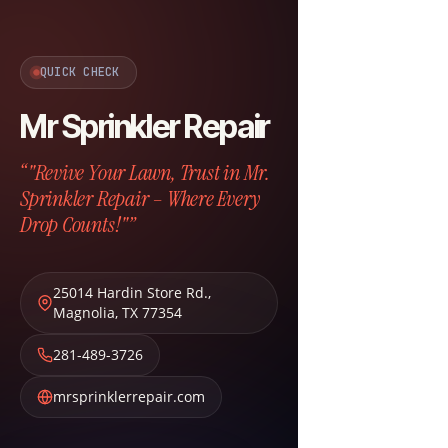
QUICK CHECK
Mr Sprinkler Repair
“"Revive Your Lawn, Trust in Mr.
Sprinkler Repair – Where Every
Drop Counts!"”
25014 Hardin Store Rd.
,
Magnolia
,
TX
77354
281-489-3726
mrsprinklerrepair.com