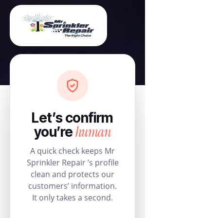
Let’s confirm
human
you’re
A quick check keeps Mr
Sprinkler Repair ’s profile
clean and protects our
customers’ information.
It only takes a second.