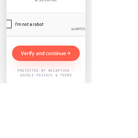
Verify and continue
PROTECTED BY RECAPTCHA ·
GOOGLE PRIVACY & TERMS