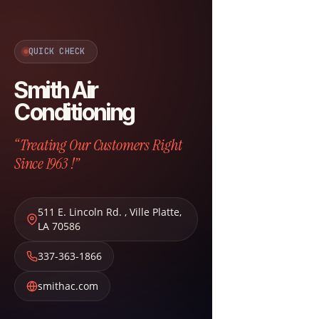
QUICK CHECK
Smith Air
Conditioning
“Treating Our Customers Right
Since 1963 !”
511 E. Lincoln Rd.
,
Ville Platte
,
LA
70586
337-363-1866
smithac.com