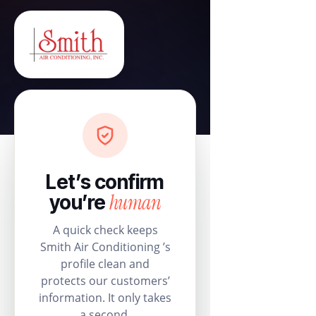
Let’s confirm
human
you’re
A quick check keeps
Smith Air Conditioning ’s
profile clean and
protects our customers’
information. It only takes
a second.