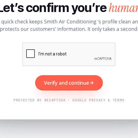
huma
Let’s confirm you’re
 quick check keeps Smith Air Conditioning ’s profile clean a
protects our customers’ information. It only takes a second
Verify and continue
PROTECTED BY RECAPTCHA · GOOGLE PRIVACY & TERMS