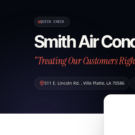
QUICK CHECK
Smith Air Cond
“Treating Our Customers Right
511 E. Lincoln Rd.
,
Ville Platte
,
LA
70586