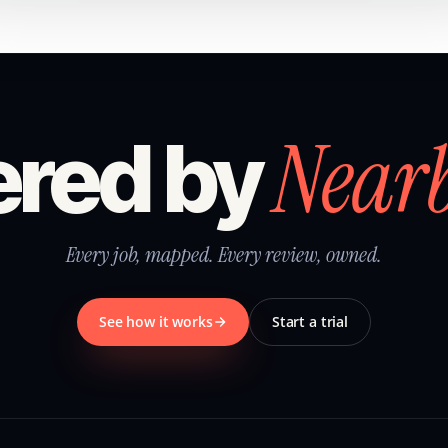
Near
red by
Every job, mapped. Every review, owned.
See how it works
Start a trial