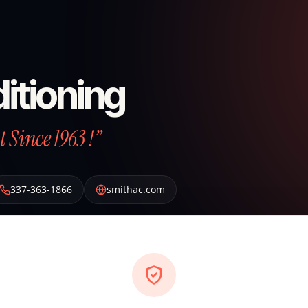
itioning
 Since 1963 !”
337-363-1866
smithac.com