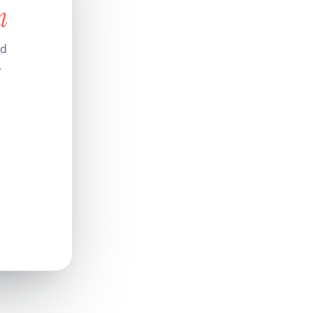
n
nd
.