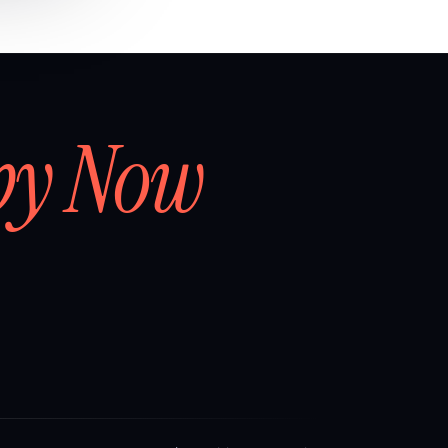
by Now