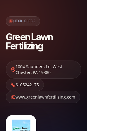
QUICK CHECK
Green Lawn
Fertilizing
1004 Saunders Ln
,
West
Chester
,
PA
19380
6105242175
www.greenlawnfertilizing.com