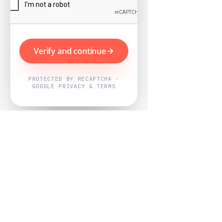
Verify and continue
PROTECTED BY RECAPTCHA ·
GOOGLE PRIVACY & TERMS
Powered by
Nearby Now