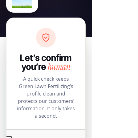
Let’s confirm
human
you’re
A quick check keeps
Green Lawn Fertilizing’s
profile clean and
protects our customers’
information. It only takes
a second.