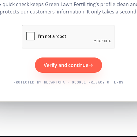
A quick check keeps Green Lawn Fertilizing’s profile clean an
protects our customers’ information. It only takes a second
Verify and continue
PROTECTED BY RECAPTCHA · GOOGLE PRIVACY & TERMS