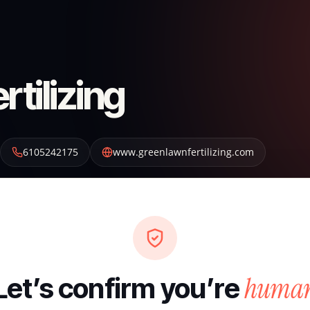
tilizing
6105242175
www.greenlawnfertilizing.com
huma
Let’s confirm you’re