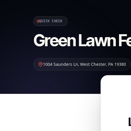
QUICK CHECK
Green Lawn Fer
1004 Saunders Ln
,
West Chester
,
PA
19380