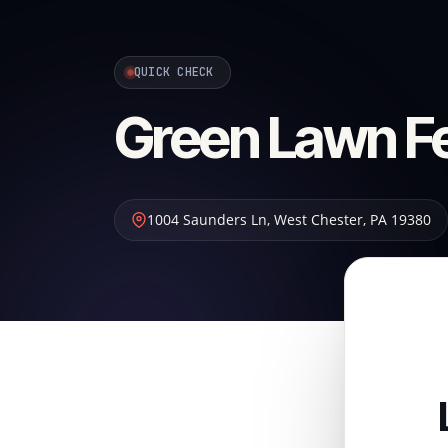
QUICK CHECK
Green Lawn Fer
1004 Saunders Ln
,
West Chester
,
PA
19380