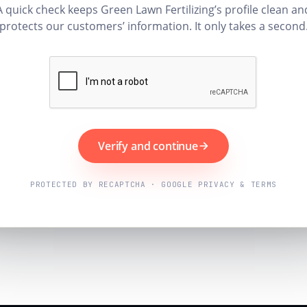
A quick check keeps Green Lawn Fertilizing’s profile clean an
protects our customers’ information. It only takes a second
Verify and continue
PROTECTED BY RECAPTCHA · GOOGLE PRIVACY & TERMS