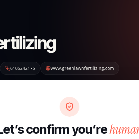
tilizing
6105242175
www.greenlawnfertilizing.com
huma
Let’s confirm you’re