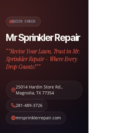
QUICK CHECK
Mr Sprinkler Repair
“"Revive Your Lawn, Trust in Mr.
Sprinkler Repair – Where Every
Drop Counts!"”
25014 Hardin Store Rd.
,
Magnolia
,
TX
77354
281-489-3726
mrsprinklerrepair.com