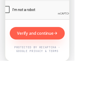
Verify and continue
PROTECTED BY RECAPTCHA ·
GOOGLE PRIVACY & TERMS
Powered by