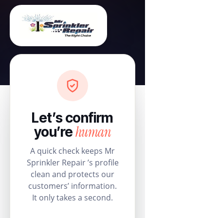
Let’s confirm
human
you’re
A quick check keeps Mr
Sprinkler Repair ’s profile
clean and protects our
customers’ information.
It only takes a second.