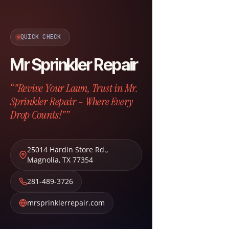
QUICK CHECK
Mr Sprinkler Repair
“"Revive Your Lawn, Trust in Mr.
Sprinkler Repair – Where Every
Drop Counts!"”
25014 Hardin Store Rd.
,
Magnolia
,
TX
77354
281-489-3726
mrsprinklerrepair.com