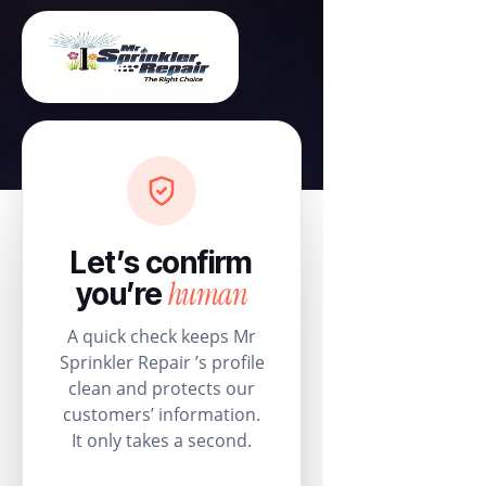
Let’s confirm
human
you’re
A quick check keeps Mr
Sprinkler Repair ’s profile
clean and protects our
customers’ information.
It only takes a second.