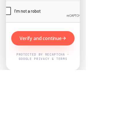
Verify and continue
PROTECTED BY RECAPTCHA ·
GOOGLE PRIVACY & TERMS
Powered by