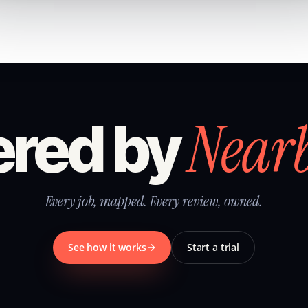
Near
red by
Every job, mapped. Every review, owned.
See how it works
Start a trial