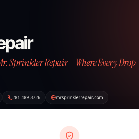
epair
Mr. Sprinkler Repair – Where Every Drop
281-489-3726
mrsprinklerrepair.com