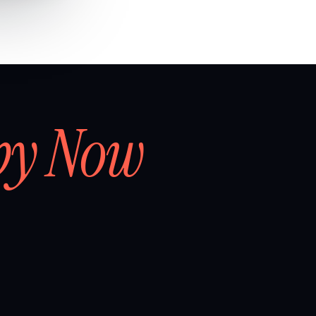
by Now