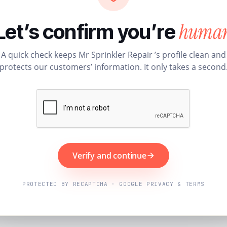
huma
Let’s confirm you’re
A quick check keeps Mr Sprinkler Repair ’s profile clean and
protects our customers’ information. It only takes a second
Verify and continue
PROTECTED BY RECAPTCHA · GOOGLE PRIVACY & TERMS