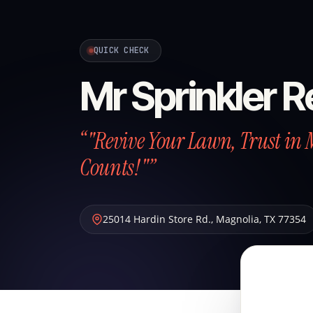
QUICK CHECK
Mr Sprinkler R
“"Revive Your Lawn, Trust in 
Counts!"”
25014 Hardin Store Rd.
,
Magnolia
,
TX
77354