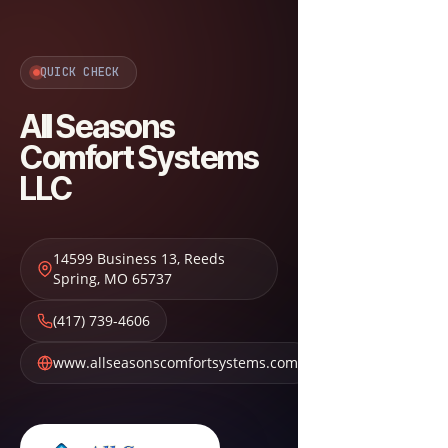
QUICK CHECK
All Seasons
Comfort Systems
LLC
14599 Business 13
,
Reeds
Spring
,
MO
65737
(417) 739-4606
www.allseasonscomfortsystems.com