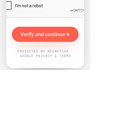
Verify and continue
PROTECTED BY RECAPTCHA ·
GOOGLE PRIVACY & TERMS
Powered by