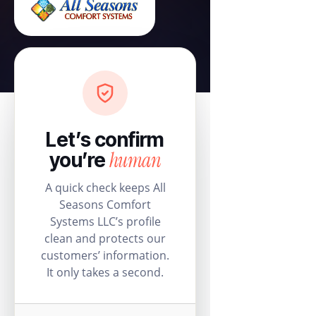
Let’s confirm
human
you’re
A quick check keeps All
Seasons Comfort
Systems LLC’s profile
clean and protects our
customers’ information.
It only takes a second.