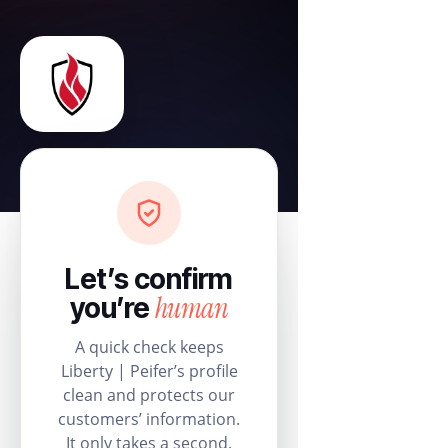
Let’s confirm
human
you’re
A quick check keeps
Liberty | Peifer’s profile
clean and protects our
customers’ information.
It only takes a second.