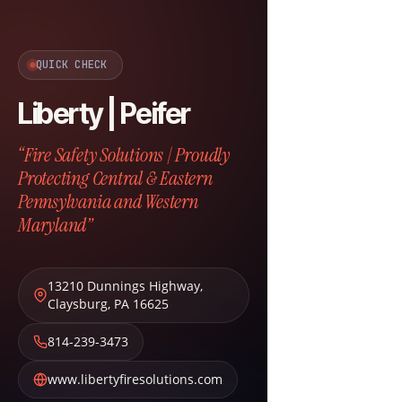
QUICK CHECK
Liberty | Peifer
“Fire Safety Solutions | Proudly
Protecting Central & Eastern
Pennsylvania and Western
Maryland”
13210 Dunnings Highway
,
Claysburg
,
PA
16625
814-239-3473
www.libertyfiresolutions.com