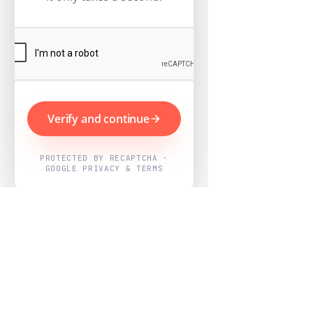
Verify and continue
PROTECTED BY RECAPTCHA ·
GOOGLE PRIVACY & TERMS