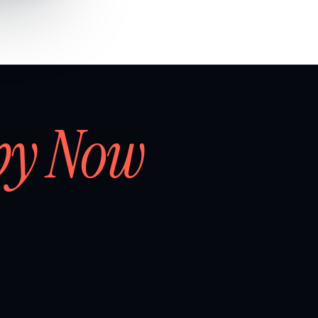
by Now