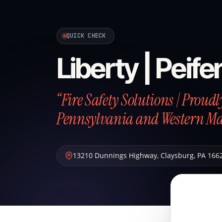
QUICK CHECK
Liberty | Peife
“Fire Safety Solutions | Proud
Pennsylvania and Western M
13210 Dunnings Highway
,
Claysburg
,
PA
166