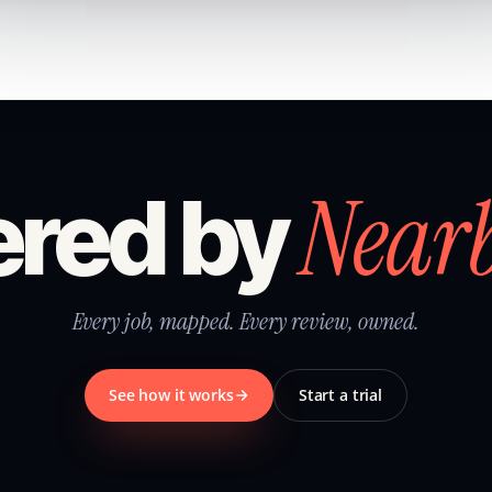
Near
red by
Every job, mapped. Every review, owned.
See how it works
Start a trial