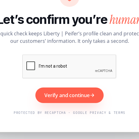
huma
Let’s confirm you’re
 quick check keeps Liberty | Peifer’s profile clean and protec
our customers’ information. It only takes a second.
Verify and continue
PROTECTED BY RECAPTCHA · GOOGLE PRIVACY & TERMS