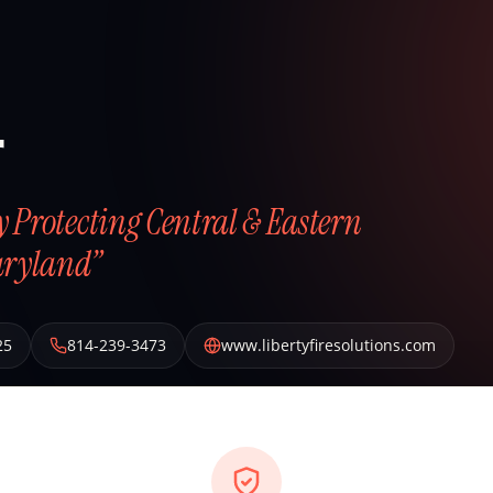
r
ly Protecting Central & Eastern
aryland”
25
814-239-3473
www.libertyfiresolutions.com