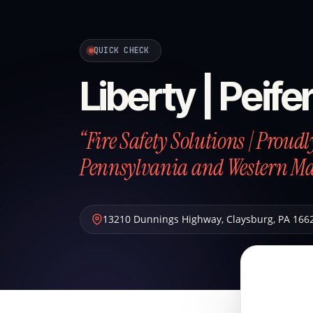
QUICK CHECK
Liberty | Peife
“Fire Safety Solutions | Proud
Pennsylvania and Western M
13210 Dunnings Highway
,
Claysburg
,
PA
166