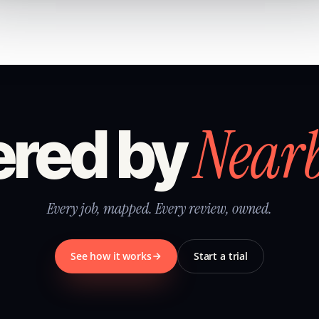
Near
red by
Every job, mapped. Every review, owned.
See how it works
Start a trial