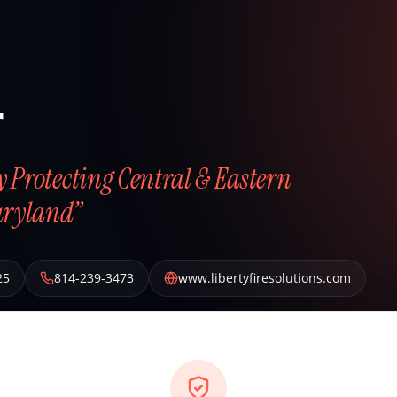
r
ly Protecting Central & Eastern
aryland”
25
814-239-3473
www.libertyfiresolutions.com