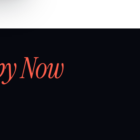
by Now