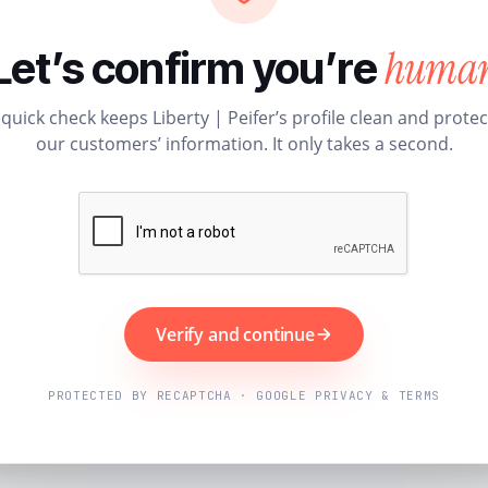
huma
Let’s confirm you’re
 quick check keeps Liberty | Peifer’s profile clean and protec
our customers’ information. It only takes a second.
Verify and continue
PROTECTED BY RECAPTCHA · GOOGLE PRIVACY & TERMS