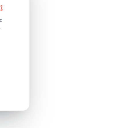
n
nd
.