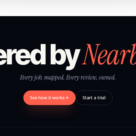
Near
red by
Every job, mapped. Every review, owned.
See how it works
Start a trial