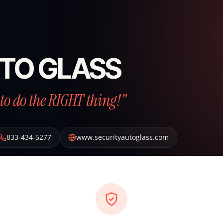
TO GLASS
to do the RIGHT thing!”
833-434-5277
www.securityautoglass.com