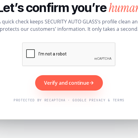
huma
Let’s confirm you’re
 quick check keeps SECURITY AUTO GLASS’s profile clean a
protects our customers’ information. It only takes a second
Verify and continue
PROTECTED BY RECAPTCHA · GOOGLE PRIVACY & TERMS