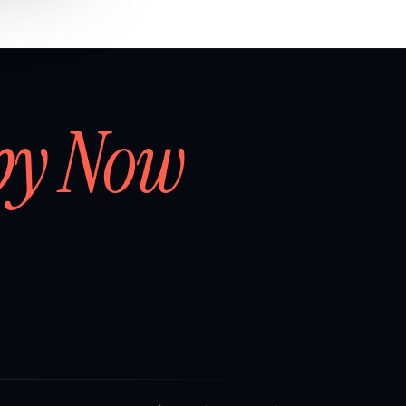
by Now