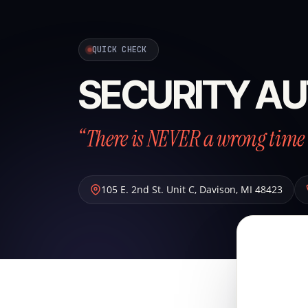
QUICK CHECK
SECURITY AU
“There is NEVER a wrong time 
105 E. 2nd St. Unit C
,
Davison
,
MI
48423