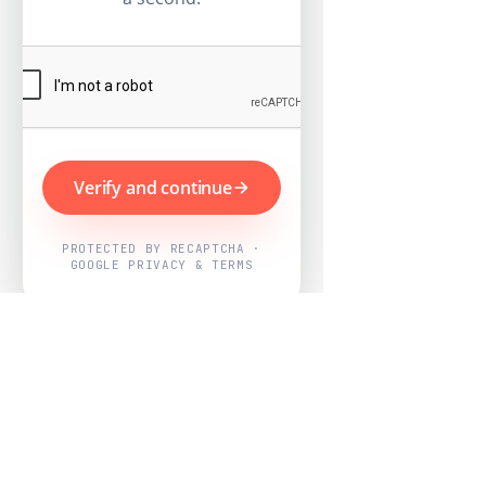
Verify and continue
PROTECTED BY RECAPTCHA ·
GOOGLE PRIVACY & TERMS