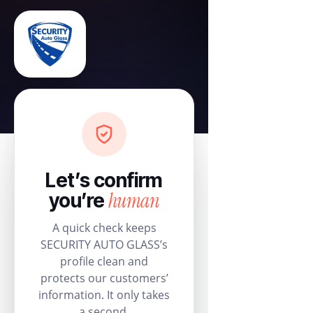
Let’s confirm
human
you’re
A quick check keeps
SECURITY AUTO GLASS’s
profile clean and
protects our customers’
information. It only takes
a second.