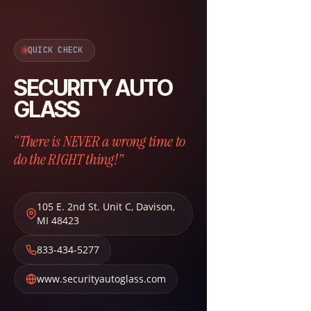
QUICK CHECK
SECURITY AUTO
GLASS
“There is NEVER a wrong time to
do the RIGHT thing!”
105 E. 2nd St. Unit C
,
Davison
,
MI
48423
833-434-5277
www.securityautoglass.com