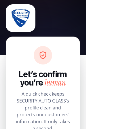
Let’s confirm
human
you’re
A quick check keeps
SECURITY AUTO GLASS’s
profile clean and
protects our customers’
information. It only takes
a second.