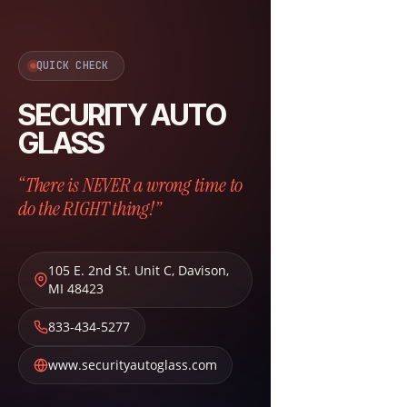
QUICK CHECK
SECURITY AUTO
GLASS
“There is NEVER a wrong time to
do the RIGHT thing!”
105 E. 2nd St. Unit C
,
Davison
,
MI
48423
833-434-5277
www.securityautoglass.com