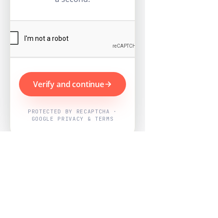
Verify and continue
PROTECTED BY RECAPTCHA ·
GOOGLE PRIVACY & TERMS