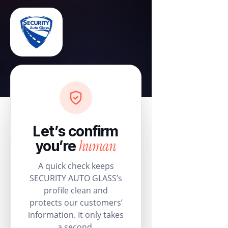
Let’s confirm
human
you’re
A quick check keeps
SECURITY AUTO GLASS’s
profile clean and
protects our customers’
information. It only takes
a second.