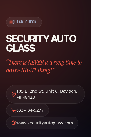
QUICK CHECK
SECURITY AUTO
GLASS
“There is NEVER a wrong time to
do the RIGHT thing!”
105 E. 2nd St. Unit C
,
Davison
,
MI
48423
833-434-5277
www.securityautoglass.com