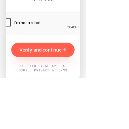
Verify and continue
PROTECTED BY RECAPTCHA ·
GOOGLE PRIVACY & TERMS