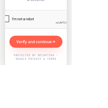
Verify and continue
PROTECTED BY RECAPTCHA ·
GOOGLE PRIVACY & TERMS