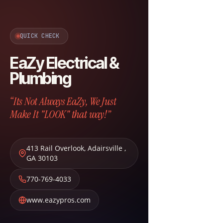
QUICK CHECK
EaZy Electrical &
Plumbing
“Its Not Always EaZy, We Just
Make It "LOOK" that way!”
413 Rail Overlook
,
Adairsville
,
GA
30103
770-769-4033
www.eazypros.com