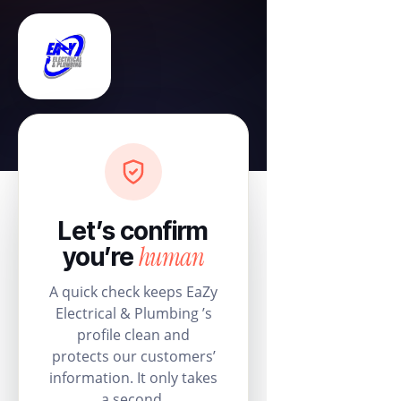
Let’s confirm
human
you’re
A quick check keeps EaZy
Electrical & Plumbing ’s
profile clean and
protects our customers’
information. It only takes
a second.