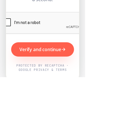
Verify and continue
PROTECTED BY RECAPTCHA ·
GOOGLE PRIVACY & TERMS