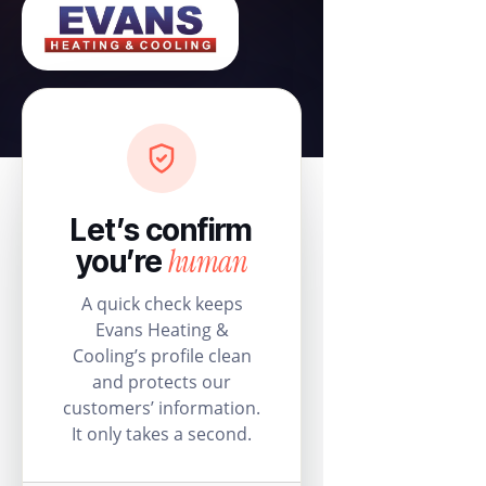
Let’s confirm
human
you’re
A quick check keeps
Evans Heating &
Cooling’s profile clean
and protects our
customers’ information.
It only takes a second.