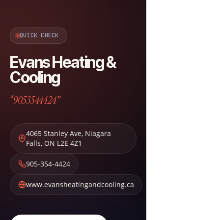
QUICK CHECK
Evans Heating &
Cooling
“9053544424”
4065 Stanley Ave
,
Niagara
Falls
,
ON
L2E 4Z1
905-354-4424
www.evansheatingandcooling.ca