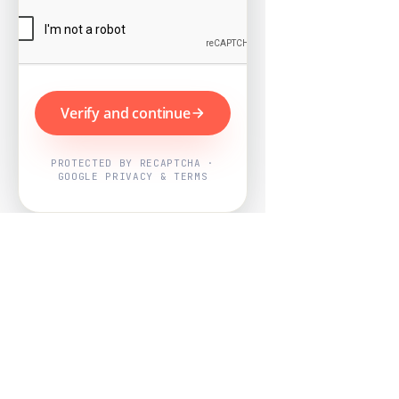
Verify and continue
PROTECTED BY RECAPTCHA ·
GOOGLE PRIVACY & TERMS
Powered by