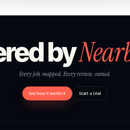
Near
red by
Every job, mapped. Every review, owned.
See how it works
Start a trial