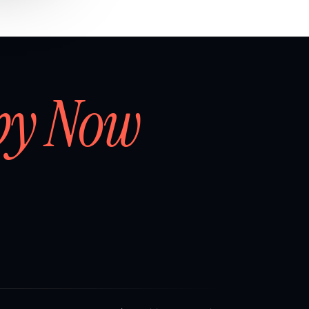
by Now