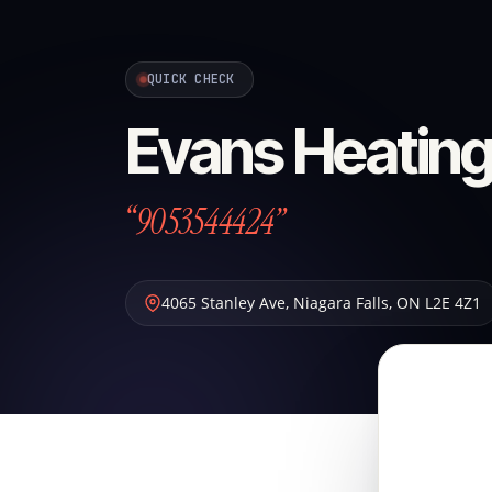
QUICK CHECK
Evans Heating
“9053544424”
4065 Stanley Ave
,
Niagara Falls
,
ON
L2E 4Z1