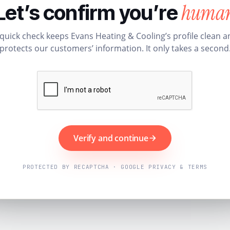
huma
Let’s confirm you’re
 quick check keeps Evans Heating & Cooling’s profile clean a
protects our customers’ information. It only takes a second
Verify and continue
PROTECTED BY RECAPTCHA · GOOGLE PRIVACY & TERMS