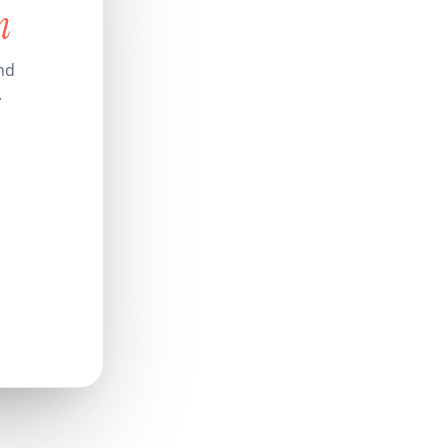
n
nd
.