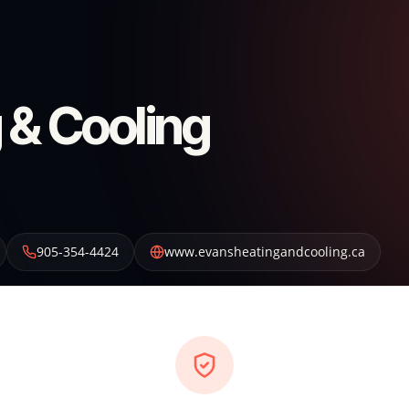
 & Cooling
905-354-4424
www.evansheatingandcooling.ca