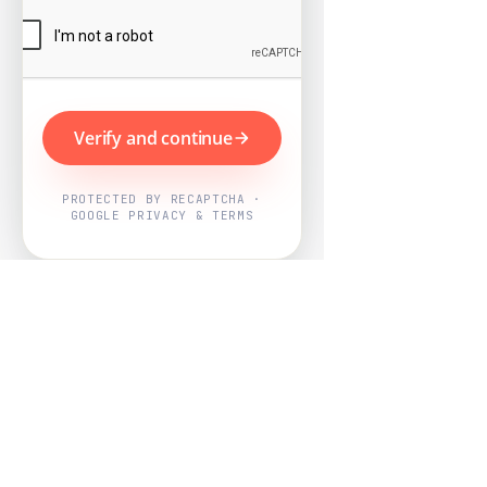
Verify and continue
PROTECTED BY RECAPTCHA ·
GOOGLE PRIVACY & TERMS
Powered by