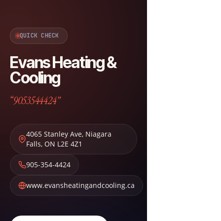
QUICK CHECK
Evans Heating &
Cooling
“9053544424”
4065 Stanley Ave
,
Niagara
Falls
,
ON
L2E 4Z1
905-354-4424
www.evansheatingandcooling.ca