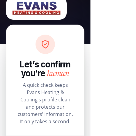
Let’s confirm
human
you’re
A quick check keeps
Evans Heating &
Cooling’s profile clean
and protects our
customers’ information.
It only takes a second.