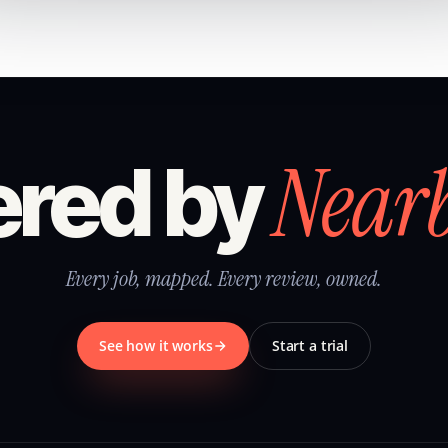
Near
red by
Every job, mapped. Every review, owned.
See how it works
Start a trial