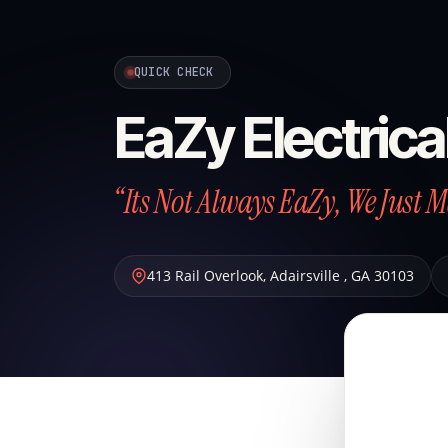
QUICK CHECK
EaZy Electrica
“Its Not Always EaZy, We Just 
413 Rail Overlook
,
Adairsville
,
GA
30103