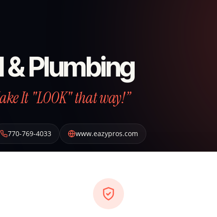
l & Plumbing
Make It "LOOK" that way!”
770-769-4033
www.eazypros.com