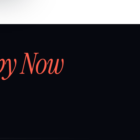
by Now