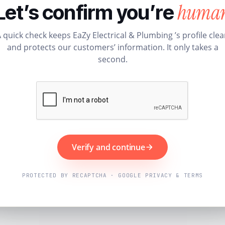
huma
Let’s confirm you’re
 quick check keeps EaZy Electrical & Plumbing ’s profile cle
and protects our customers’ information. It only takes a
second.
Verify and continue
PROTECTED BY RECAPTCHA · GOOGLE PRIVACY & TERMS