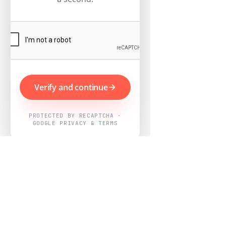
Verify and continue
PROTECTED BY RECAPTCHA ·
GOOGLE PRIVACY & TERMS