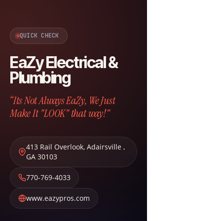
QUICK CHECK
EaZy Electrical &
Plumbing
“Its Not Always EaZy, We Just
Make It "LOOK" that way!”
413 Rail Overlook
,
Adairsville
,
GA
30103
770-769-4033
www.eazypros.com