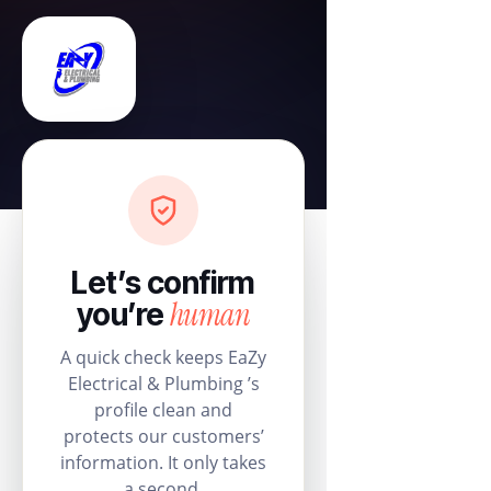
Let’s confirm
human
you’re
A quick check keeps EaZy
Electrical & Plumbing ’s
profile clean and
protects our customers’
information. It only takes
a second.