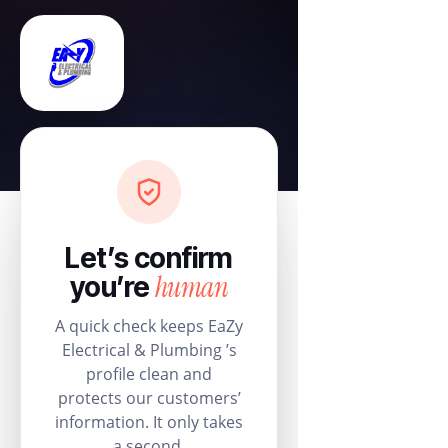
Let’s confirm
human
you’re
A quick check keeps EaZy
Electrical & Plumbing ’s
profile clean and
protects our customers’
information. It only takes
a second.