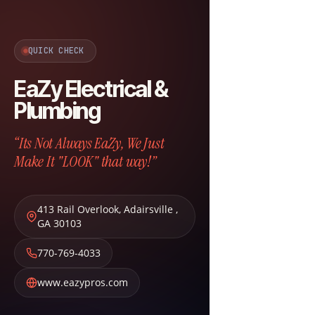
QUICK CHECK
EaZy Electrical &
Plumbing
“Its Not Always EaZy, We Just
Make It "LOOK" that way!”
413 Rail Overlook
,
Adairsville
,
GA
30103
770-769-4033
www.eazypros.com