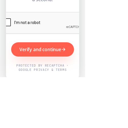
Verify and continue
PROTECTED BY RECAPTCHA ·
GOOGLE PRIVACY & TERMS