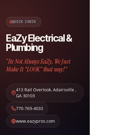
QUICK CHECK
EaZy Electrical &
Plumbing
“Its Not Always EaZy, We Just
Make It "LOOK" that way!”
413 Rail Overlook
,
Adairsville
,
GA
30103
770-769-4033
www.eazypros.com