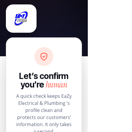
Let’s confirm
human
you’re
A quick check keeps EaZy
Electrical & Plumbing ’s
profile clean and
protects our customers’
information. It only takes
a second.