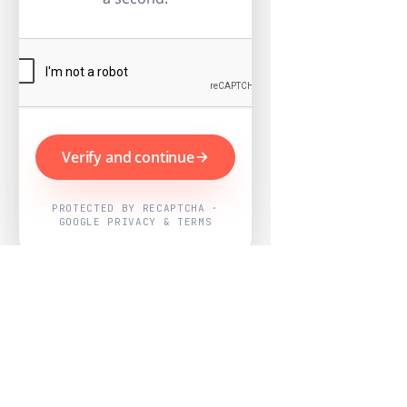
Verify and continue
PROTECTED BY RECAPTCHA ·
GOOGLE PRIVACY & TERMS