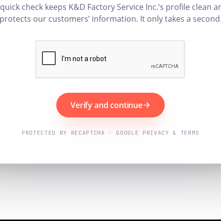
 quick check keeps K&D Factory Service Inc.’s profile clean a
protects our customers’ information. It only takes a second
Verify and continue
PROTECTED BY RECAPTCHA · GOOGLE PRIVACY & TERMS