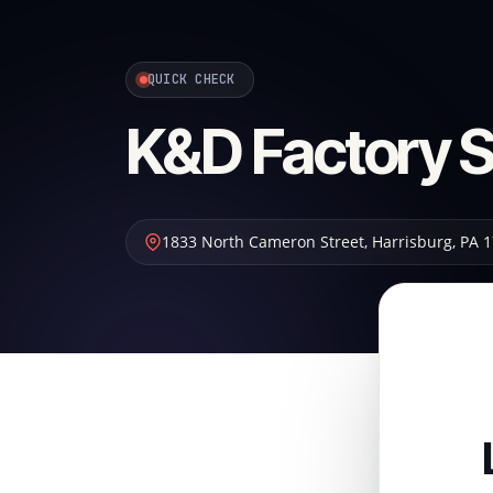
QUICK CHECK
K&D Factory S
1833 North Cameron Street
,
Harrisburg
,
PA
1