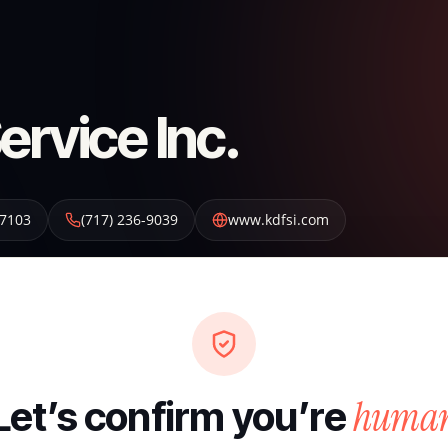
ervice Inc.
7103
(717) 236-9039
www.kdfsi.com
huma
Let’s confirm you’re