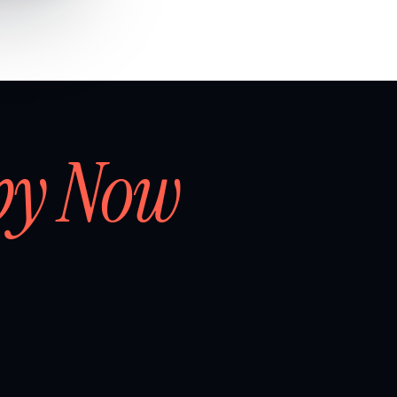
by Now