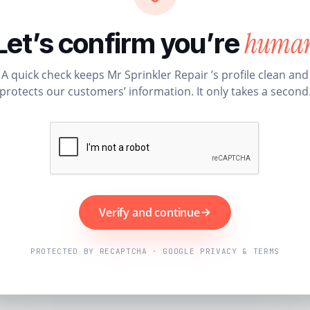
huma
Let’s confirm you’re
A quick check keeps Mr Sprinkler Repair ’s profile clean and
protects our customers’ information. It only takes a second
Verify and continue
PROTECTED BY RECAPTCHA · GOOGLE PRIVACY & TERMS