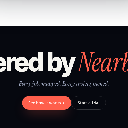
Near
red by
Every job, mapped. Every review, owned.
See how it works
Start a trial