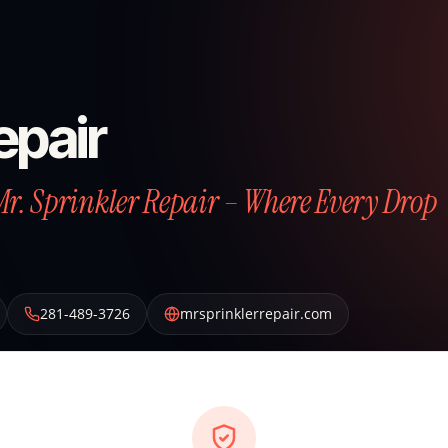
epair
Mr. Sprinkler Repair – Where Every Drop
281-489-3726
mrsprinklerrepair.com