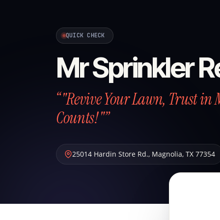
QUICK CHECK
Mr Sprinkler R
“"Revive Your Lawn, Trust in 
Counts!"”
25014 Hardin Store Rd.
,
Magnolia
,
TX
77354