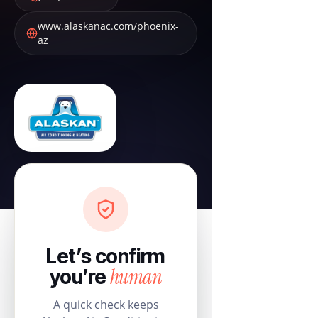
www.alaskanac.com/phoenix-
az
Let’s confirm
human
you’re
A quick check keeps