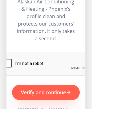
Alaskan Air Conditioning
& Heating - Phoenix’s
profile clean and
protects our customers’
information. It only takes
a second.
Verify and continue
PROTECTED BY RECAPTCHA ·
GOOGLE PRIVACY & TERMS