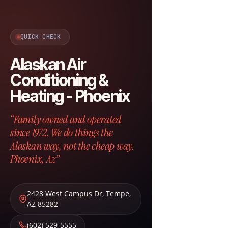
QUICK CHECK
Alaskan Air
Conditioning &
Heating - Phoenix
“Family owned and operated
since 1972. We do things the
Alaskan way, not the cheap way.
Phoenix, Az”
2428 West Campus Dr
,
Tempe
,
AZ
85282
(602) 529-5555