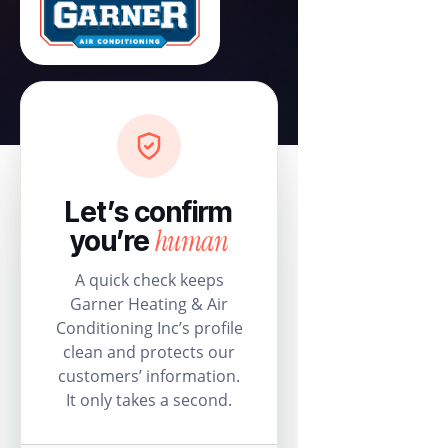
Let’s confirm
human
you’re
A quick check keeps
Garner Heating & Air
Conditioning Inc’s profile
clean and protects our
customers’ information.
It only takes a second.