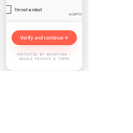
Verify and continue
PROTECTED BY RECAPTCHA ·
GOOGLE PRIVACY & TERMS
Powered by