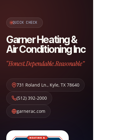
QUICK CHECK
Garner Heating &
Air Conditioning Inc
“Honest.Dependable.Reasonable”
731 Roland Ln.
,
Kyle
,
TX
78640
(512) 392-2000
garnerac.com