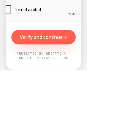
Verify and continue
PROTECTED BY RECAPTCHA ·
GOOGLE PRIVACY & TERMS
Powered by