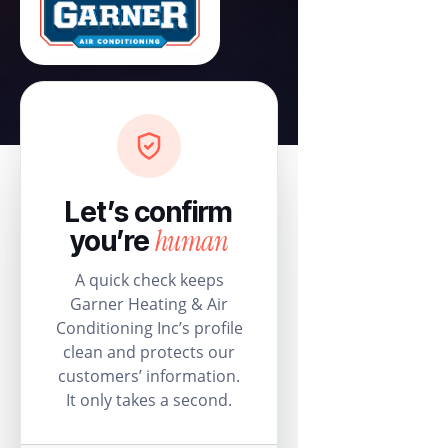
Let’s confirm
human
you’re
A quick check keeps
Garner Heating & Air
Conditioning Inc’s profile
clean and protects our
customers’ information.
It only takes a second.