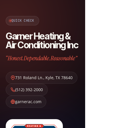
QUICK CHECK
Garner Heating &
Air Conditioning Inc
“Honest.Dependable.Reasonable”
731 Roland Ln.
,
Kyle
,
TX
78640
(512) 392-2000
garnerac.com