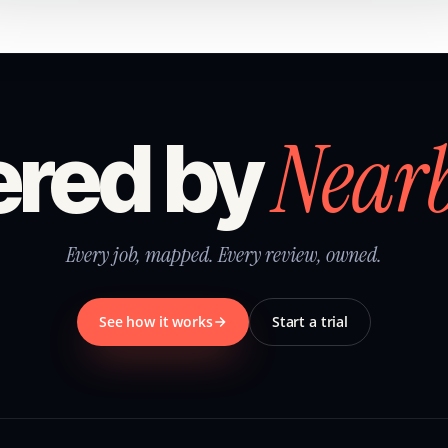
Near
red by
Every job, mapped. Every review, owned.
See how it works
Start a trial