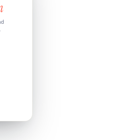
n
nd
.