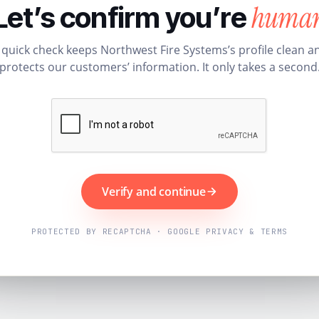
huma
Let’s confirm you’re
 quick check keeps Northwest Fire Systems’s profile clean a
protects our customers’ information. It only takes a second
Verify and continue
PROTECTED BY RECAPTCHA · GOOGLE PRIVACY & TERMS