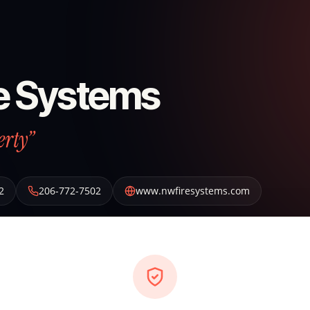
e Systems
erty”
2
206-772-7502
www.nwfiresystems.com