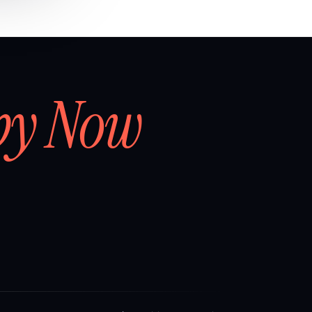
by Now