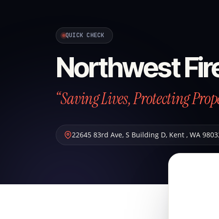
QUICK CHECK
Northwest Fir
“Saving Lives, Protecting Prop
22645 83rd Ave, S Building D
,
Kent
,
WA
9803