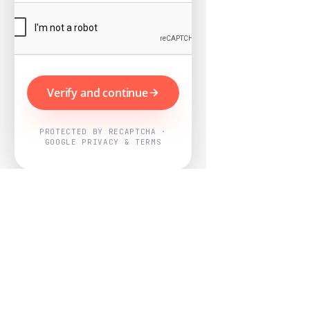
Verify and continue
PROTECTED BY RECAPTCHA ·
GOOGLE PRIVACY & TERMS
Powered by