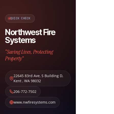
QUICK CHECK
Northwest Fire
Systems
“Saving Lives, Protecting
Property”
22645 83rd Ave, S Building D
,
Kent
,
WA
98032
206-772-7502
www.nwfiresystems.com