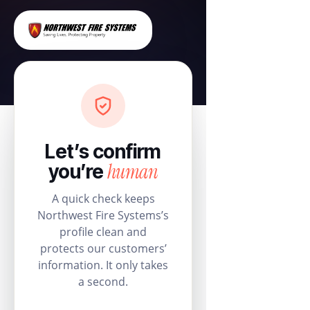
Let’s confirm
human
you’re
A quick check keeps
Northwest Fire Systems’s
profile clean and
protects our customers’
information. It only takes
a second.