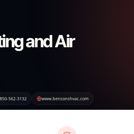
ing and Air
850-562-3132
www.bensonshvac.com