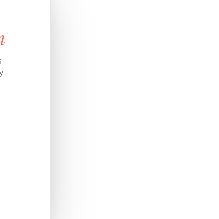
n
s
y