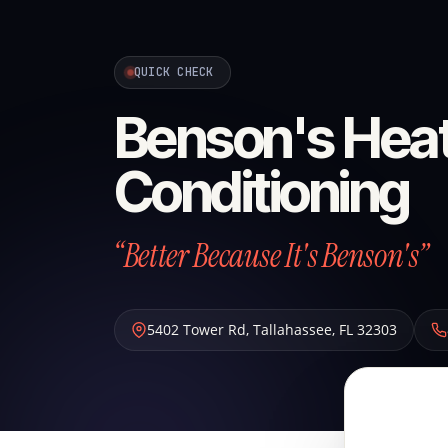
QUICK CHECK
Benson's Heat
Conditioning
“Better Because It's Benson's”
5402 Tower Rd
,
Tallahassee
,
FL
32303