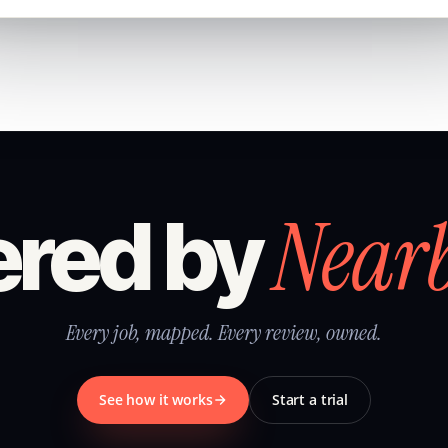
Near
red by
Every job, mapped. Every review, owned.
See how it works
Start a trial