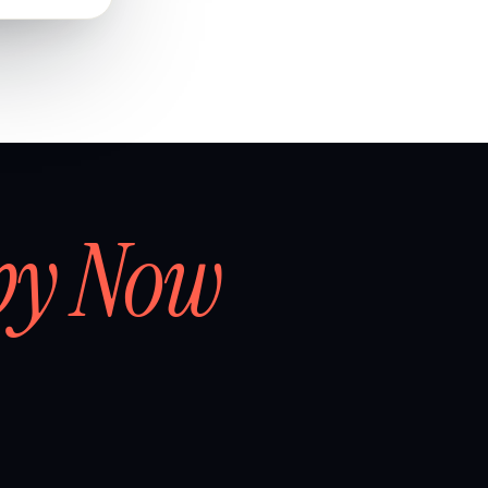
by Now