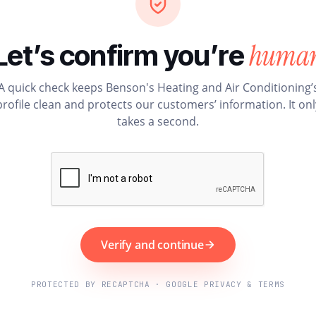
huma
Let’s confirm you’re
A quick check keeps Benson's Heating and Air Conditioning’
profile clean and protects our customers’ information. It onl
takes a second.
Verify and continue
PROTECTED BY RECAPTCHA · GOOGLE PRIVACY & TERMS