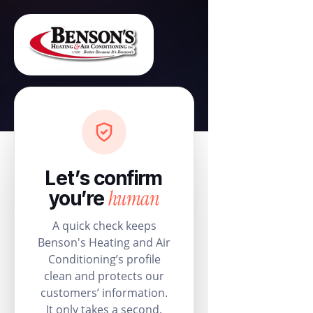
Let’s confirm
human
you’re
A quick check keeps
Benson's Heating and Air
Conditioning’s profile
clean and protects our
customers’ information.
It only takes a second.