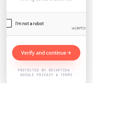
Verify and continue
PROTECTED BY RECAPTCHA ·
GOOGLE PRIVACY & TERMS