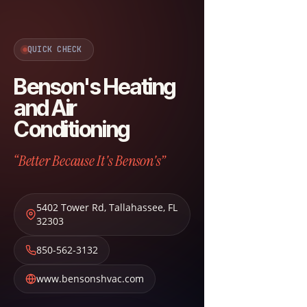
QUICK CHECK
Benson's Heating
and Air
Conditioning
“Better Because It's Benson's”
5402 Tower Rd
,
Tallahassee
,
FL
32303
850-562-3132
www.bensonshvac.com