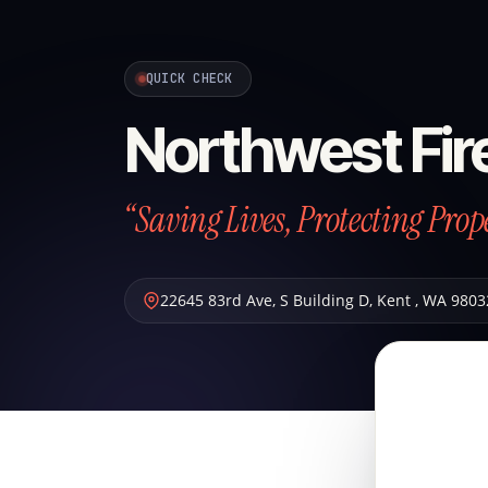
QUICK CHECK
Northwest Fir
“Saving Lives, Protecting Prop
22645 83rd Ave, S Building D
,
Kent
,
WA
9803