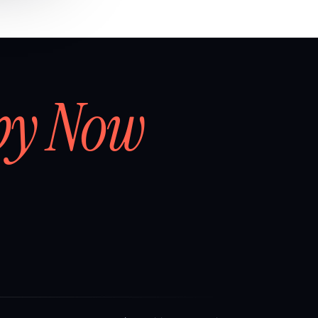
by Now