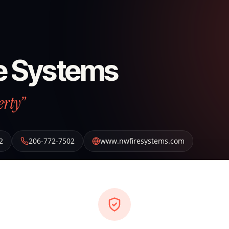
e Systems
erty”
2
206-772-7502
www.nwfiresystems.com