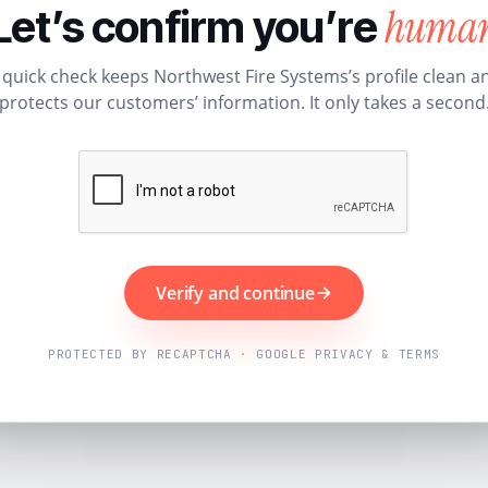
huma
Let’s confirm you’re
 quick check keeps Northwest Fire Systems’s profile clean a
protects our customers’ information. It only takes a second
Verify and continue
PROTECTED BY RECAPTCHA · GOOGLE PRIVACY & TERMS