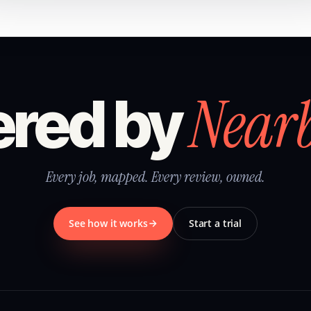
Near
red by
Every job, mapped. Every review, owned.
See how it works
Start a trial