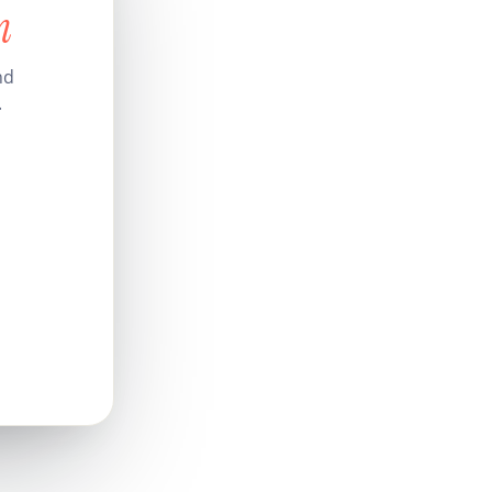
n
nd
.