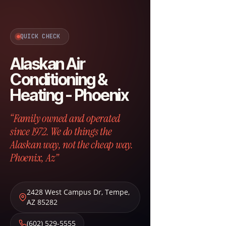
QUICK CHECK
Alaskan Air
Conditioning &
Heating - Phoenix
“Family owned and operated
since 1972. We do things the
Alaskan way, not the cheap way.
Phoenix, Az”
2428 West Campus Dr
,
Tempe
,
AZ
85282
(602) 529-5555