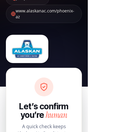
www.alaskanac.com/phoenix-
az
Let’s confirm
human
you’re
A quick check keeps