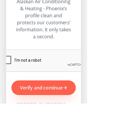
Alaskan Air Conditioning
& Heating - Phoenix’s
profile clean and
protects our customers’
information. It only takes
a second.
Verify and continue
PROTECTED BY RECAPTCHA ·
GOOGLE PRIVACY & TERMS