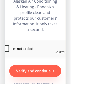
Alaskan Air Conditioning
& Heating - Phoenix’s
profile clean and
protects our customers’
information. It only takes
a second.
Verify and continue
PROTECTED BY RECAPTCHA ·
GOOGLE PRIVACY & TERMS