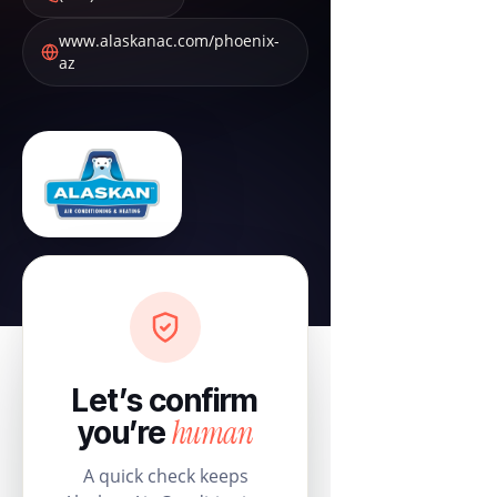
www.alaskanac.com/phoenix-
az
Let’s confirm
human
you’re
A quick check keeps