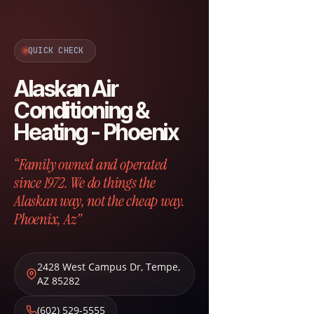
QUICK CHECK
Alaskan Air
Conditioning &
Heating - Phoenix
“Family owned and operated
since 1972. We do things the
Alaskan way, not the cheap way.
Phoenix, Az”
2428 West Campus Dr
,
Tempe
,
AZ
85282
(602) 529-5555