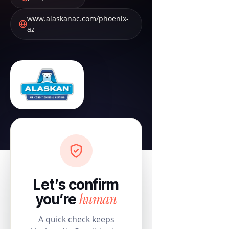
www.alaskanac.com/phoenix-
az
Let’s confirm
human
you’re
A quick check keeps