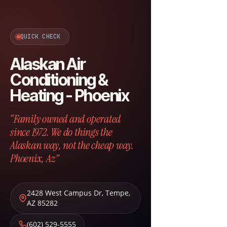
QUICK CHECK
Alaskan Air
Conditioning &
Heating - Phoenix
“Family owned and operated
since 1972. We do things the
Alaskan way, not the cheap way.
Phoenix, Az”
2428 West Campus Dr
,
Tempe
,
AZ
85282
(602) 529-5555