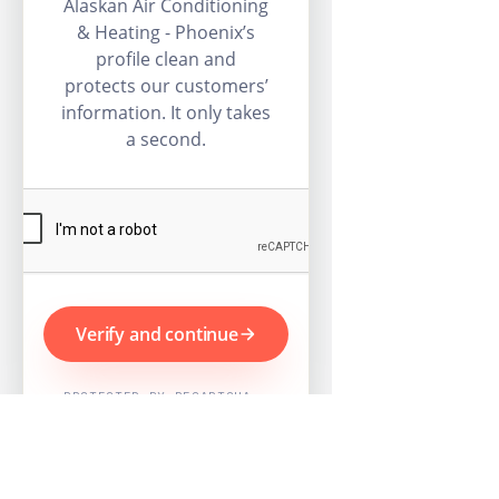
Alaskan Air Conditioning
& Heating - Phoenix’s
profile clean and
protects our customers’
information. It only takes
a second.
Verify and continue
PROTECTED BY RECAPTCHA ·
GOOGLE PRIVACY & TERMS