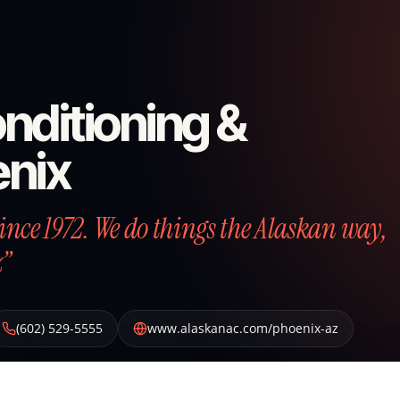
nditioning &
enix
nce 1972. We do things the Alaskan way,
z”
(602) 529-5555
www.alaskanac.com/phoenix-az