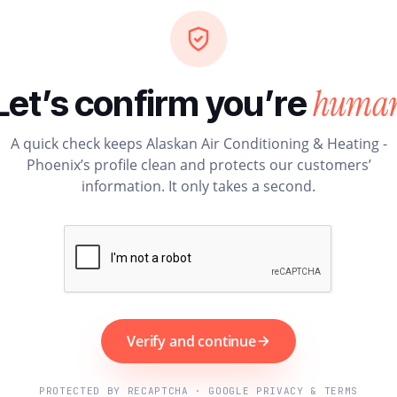
huma
Let’s confirm you’re
A quick check keeps Alaskan Air Conditioning & Heating -
Phoenix’s profile clean and protects our customers’
information. It only takes a second.
Verify and continue
PROTECTED BY RECAPTCHA · GOOGLE PRIVACY & TERMS