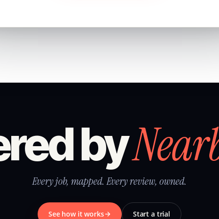
Near
red by
Every job, mapped. Every review, owned.
See how it works
Start a trial