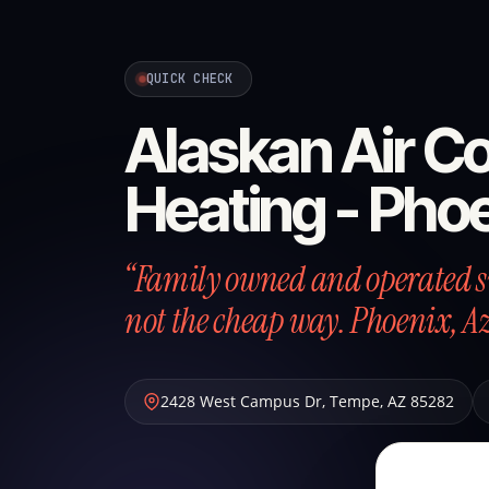
QUICK CHECK
Alaskan Air Co
Heating - Pho
“Family owned and operated si
not the cheap way. Phoenix, A
2428 West Campus Dr
,
Tempe
,
AZ
85282