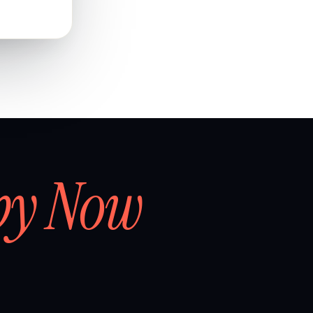
by Now