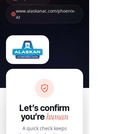
www.alaskanac.com/phoenix-
az
Let’s confirm
human
you’re
A quick check keeps