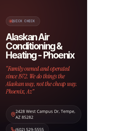
QUICK CHECK
Alaskan Air
Conditioning &
Heating - Phoenix
“Family owned and operated
since 1972. We do things the
Alaskan way, not the cheap way.
Phoenix, Az”
2428 West Campus Dr
,
Tempe
,
AZ
85282
(602) 529-5555