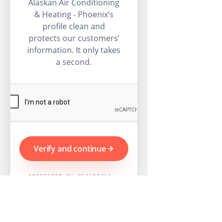
Alaskan Air Conditioning
& Heating - Phoenix’s
profile clean and
protects our customers’
information. It only takes
a second.
Verify and continue
PROTECTED BY RECAPTCHA ·
GOOGLE PRIVACY & TERMS