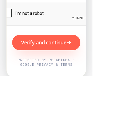
Verify and continue
PROTECTED BY RECAPTCHA ·
GOOGLE PRIVACY & TERMS
Powered by