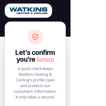
Let’s confirm
human
you’re
A quick check keeps
Watkins Heating &
Cooling’s profile clean
and protects our
customers’ information.
It only takes a second.