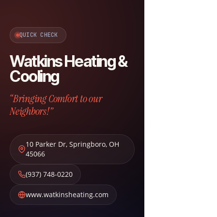
QUICK CHECK
Watkins Heating &
Cooling
“Bringing Comfort to our
Neighbors!”
10 Parker Dr
,
Springboro
,
OH
45066
(937) 748-0220
www.watkinsheating.com