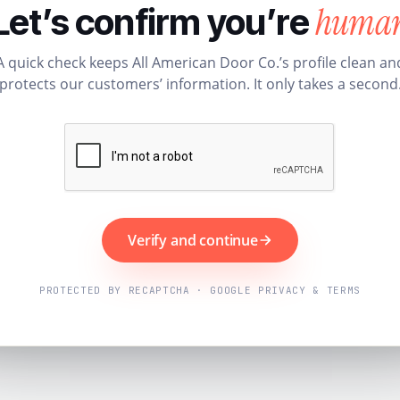
huma
Let’s confirm you’re
A quick check keeps All American Door Co.’s profile clean an
protects our customers’ information. It only takes a second
Verify and continue
PROTECTED BY RECAPTCHA · GOOGLE PRIVACY & TERMS