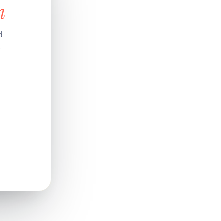
n
d
.