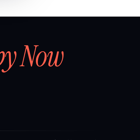
by Now