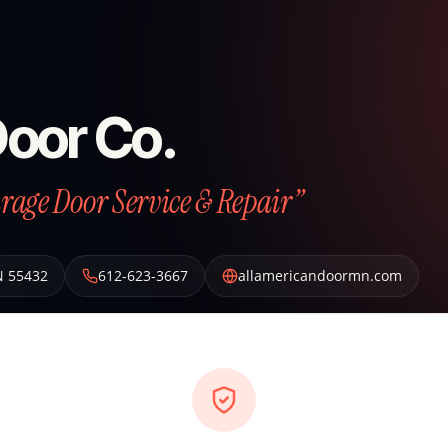
Door Co.
arage Door Service & Repair”
N
55432
612-623-3667
allamericandoormn.com