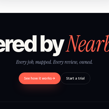
Near
red by
Every job, mapped. Every review, owned.
See how it works
Start a trial