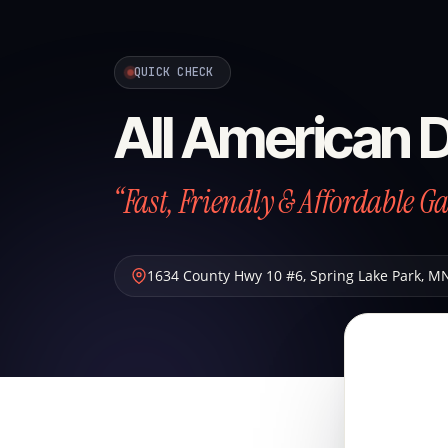
QUICK CHECK
All American 
“Fast, Friendly & Affordable G
1634 County Hwy 10 #6
,
Spring Lake Park
,
M