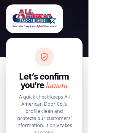
Let’s confirm
human
you’re
A quick check keeps All
American Door Co.’s
profile clean and
protects our customers’
information. It only takes
a second.