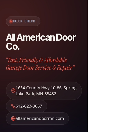
QUICK CHECK
All American Door
Co.
“Fast, Friendly & Affordable
Garage Door Service & Repair”
1634 County Hwy 10 #6
,
Spring
Lake Park
,
MN
55432
612-623-3667
allamericandoormn.com