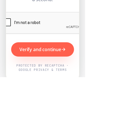
Verify and continue
PROTECTED BY RECAPTCHA ·
GOOGLE PRIVACY & TERMS