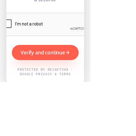
Verify and continue
PROTECTED BY RECAPTCHA ·
GOOGLE PRIVACY & TERMS