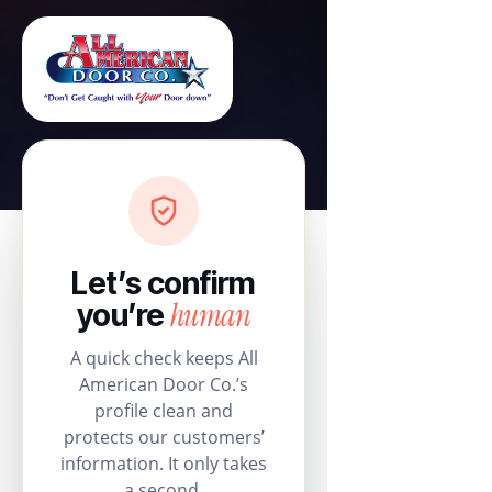
Let’s confirm
human
you’re
A quick check keeps All
American Door Co.’s
profile clean and
protects our customers’
information. It only takes
a second.