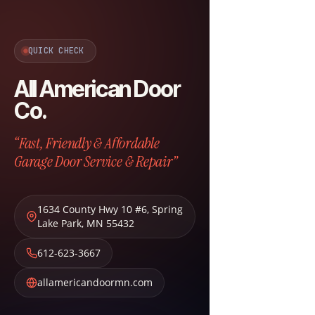
QUICK CHECK
All American Door
Co.
“Fast, Friendly & Affordable
Garage Door Service & Repair”
1634 County Hwy 10 #6
,
Spring
Lake Park
,
MN
55432
612-623-3667
allamericandoormn.com