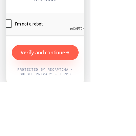
Verify and continue
PROTECTED BY RECAPTCHA ·
GOOGLE PRIVACY & TERMS