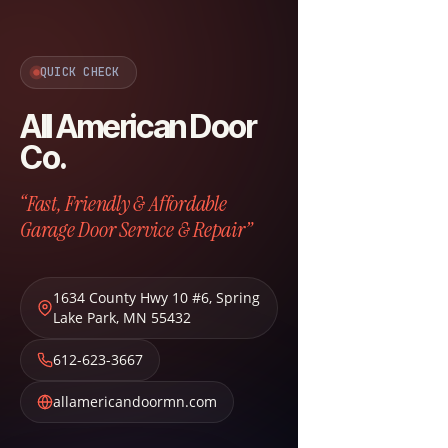
QUICK CHECK
All American Door
Co.
“Fast, Friendly & Affordable
Garage Door Service & Repair”
1634 County Hwy 10 #6
,
Spring
Lake Park
,
MN
55432
612-623-3667
allamericandoormn.com