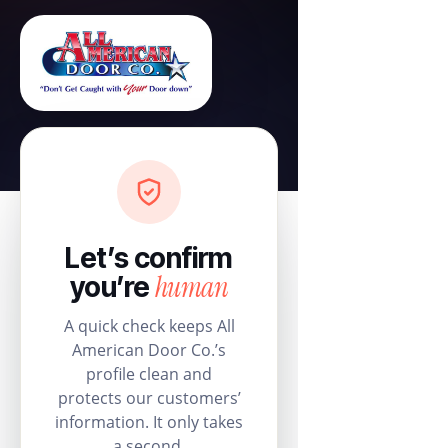
Let’s confirm
human
you’re
A quick check keeps All
American Door Co.’s
profile clean and
protects our customers’
information. It only takes
a second.