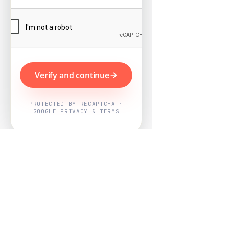
Verify and continue
PROTECTED BY RECAPTCHA ·
GOOGLE PRIVACY & TERMS