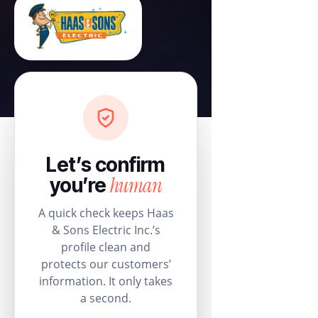
Let’s confirm
human
you’re
A quick check keeps Haas
& Sons Electric Inc.’s
profile clean and
protects our customers’
information. It only takes
a second.