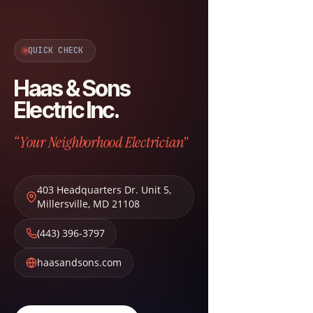
QUICK CHECK
Haas & Sons
Electric Inc.
“Your Neighborhood Electrician”
403 Headquarters Dr. Unit 5
,
Millersville
,
MD
21108
(443) 396-3797
haasandsons.com