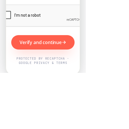
Verify and continue
PROTECTED BY RECAPTCHA ·
GOOGLE PRIVACY & TERMS