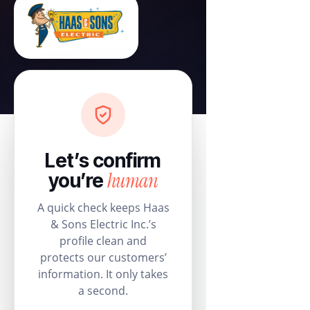
Let’s confirm
human
you’re
A quick check keeps Haas
& Sons Electric Inc.’s
profile clean and
protects our customers’
information. It only takes
a second.